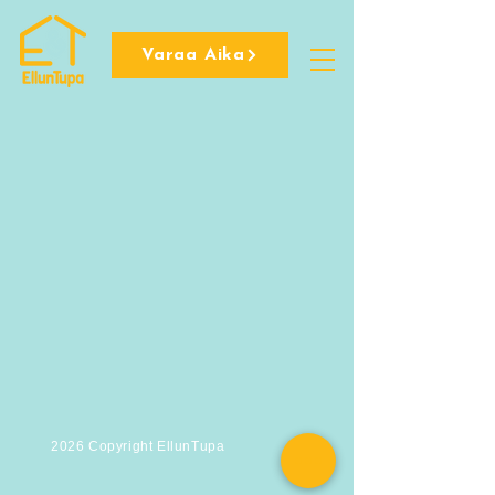
Varaa Aika
2026 Copyright EllunTupa